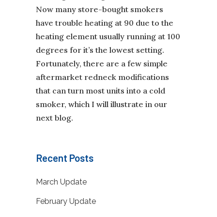
Now many store-bought smokers
have trouble heating at 90 due to the
heating element usually running at 100
degrees for it’s the lowest setting.
Fortunately, there are a few simple
aftermarket redneck modifications
that can turn most units into a cold
smoker, which I will illustrate in our
next blog.
Recent Posts
March Update
February Update