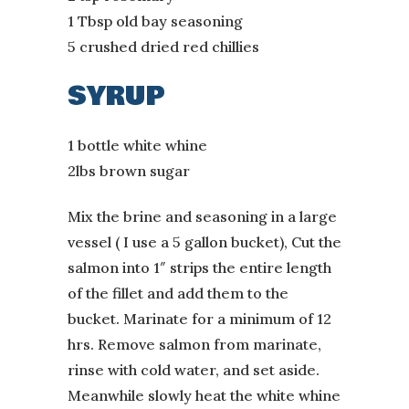
1 Tbsp old bay seasoning
5 crushed dried red chillies
SYRUP
1 bottle white whine
2lbs brown sugar
Mix the brine and seasoning in a large
vessel ( I use a 5 gallon bucket), Cut the
salmon into 1″ strips the entire length
of the fillet and add them to the
bucket. Marinate for a minimum of 12
hrs. Remove salmon from marinate,
rinse with cold water, and set aside.
Meanwhile slowly heat the white whine