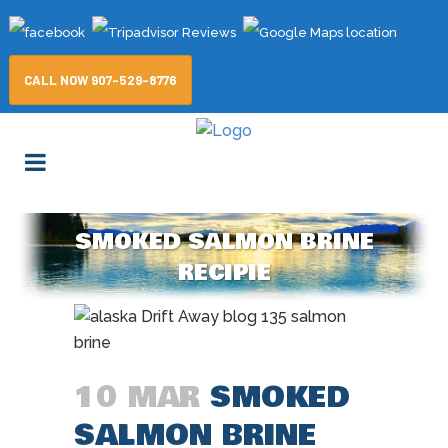
CALL NOW 907-529-8776
SMOKED SALMON BRINE
RECIPIE
10 MAR
SMOKED
SALMON BRINE