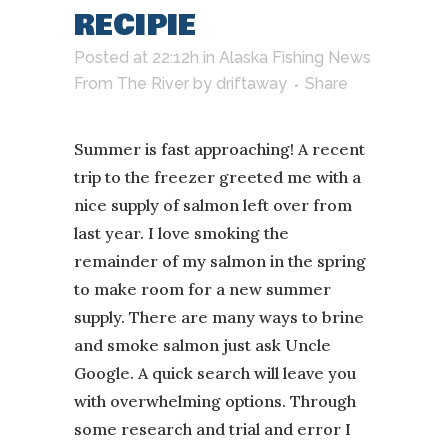
RECIPIE
Posted at 22:12h
in
Alaska Fishing News
From The River
by
driftaway
Share
Summer is fast approaching! A recent
trip to the freezer greeted me with a
nice supply of salmon left over from
last year. I love smoking the
remainder of my salmon in the spring
to make room for a new summer
supply. There are many ways to brine
and smoke salmon just ask Uncle
Google. A quick search will leave you
with overwhelming options. Through
some research and trial and error I