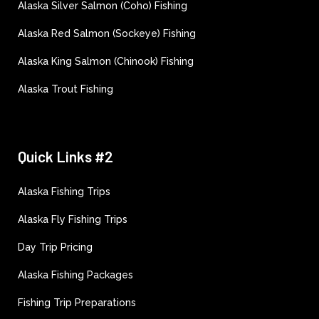
Alaska Silver Salmon (Coho) Fishing
Alaska Red Salmon (Sockeye) Fishing
Alaska King Salmon (Chinook) Fishing
Alaska Trout Fishing
Quick Links #2
Alaska Fishing Trips
Alaska Fly Fishing Trips
Day Trip Pricing
Alaska Fishing Packages
Fishing Trip Preparations