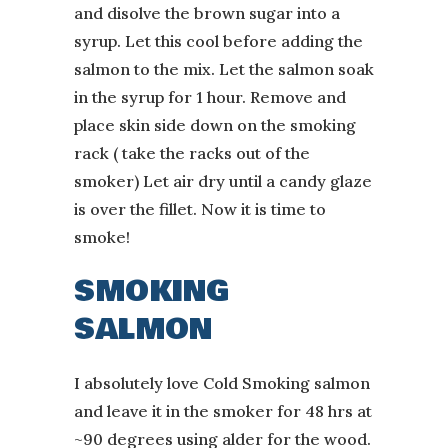
and disolve the brown sugar into a
syrup. Let this cool before adding the
salmon to the mix. Let the salmon soak
in the syrup for 1 hour. Remove and
place skin side down on the smoking
rack ( take the racks out of the
smoker) Let air dry until a candy glaze
is over the fillet. Now it is time to
smoke!
SMOKING
SALMON
I absolutely love Cold Smoking salmon
and leave it in the smoker for 48 hrs at
~90 degrees using alder for the wood.