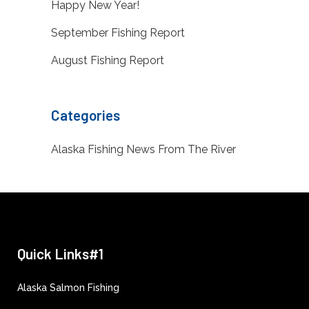
Happy New Year!
September Fishing Report
August Fishing Report
Categories
Alaska Fishing News From The River
Quick Links#1
Alaska Salmon Fishing