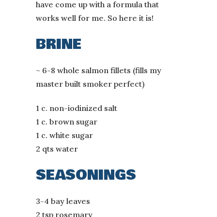
have come up with a formula that
works well for me. So here it is!
BRINE
~ 6-8 whole salmon fillets (fills my
master built smoker perfect)
1 c. non-iodinized salt
1 c. brown sugar
1 c. white sugar
2 qts water
SEASONINGS
3-4 bay leaves
2 tsp rosemary