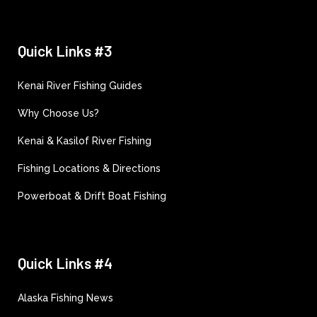
Quick Links #3
Kenai River Fishing Guides
Why Choose Us?
Kenai & Kasilof River Fishing
Fishing Locations & Directions
Powerboat & Drift Boat Fishing
Quick Links #4
Alaska Fishing News