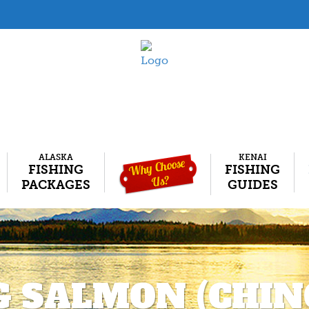
ALASKA
KENAI
FISHING
FISHING
PACKAGES
GUIDES
G SALMON (CHIN