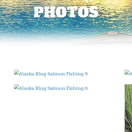
PHOTOS