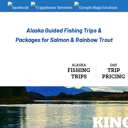
Alaska Guided Fishing Trips &
Packages for Salmon & Rainbow Trout
ALASKA
DAY
FISHING
TRIP
TRIPS
PRICING
KIN