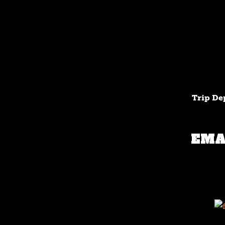
Trip De
EMA