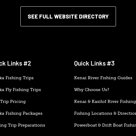
SEE FULL WEBSITE DIRECTORY
ck Links #2
Quick Links #3
ka Fishing Trips
Kenai River Fishing Guides
ka Fly Fishing Trips
Why Choose Us?
Trip Pricing
Kenai & Kasilof River Fishing
ka Fishing Packages
Fishing Locations & Directio
ing Trip Preparations
Powerboat & Drift Boat Fishi