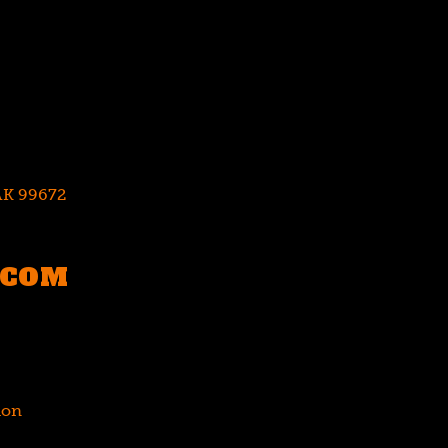
 AK 99672
.COM