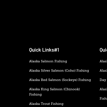
Quick Links#1
Qui
Alaska Salmon Fishing
Alas
Alaska Silver Salmon (Coho) Fishing
Alas
Alaska Red Salmon (Sockeye) Fishing
Day 
Alaska King Salmon (Chinook)
Alas
Fishing
Fish
Alaska Trout Fishing