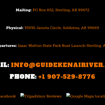
Mailing:
PO Box 652, Sterling, AK 99672
Physical:
35930 Janota Circle, Soldotna, AK 99669
partures:
Izaac Walton State Park Boat Launch Sterling,
IL:
INFO@GUIDEKENAIRIVER
PHONE:
+1 907-529-8776