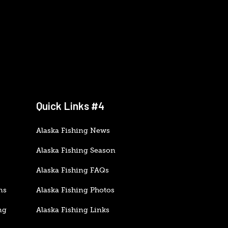
Quick Links #4
Alaska Fishing News
Alaska Fishing Season
Alaska Fishing FAQs
ns
Alaska Fishing Photos
ng
Alaska Fishing Links