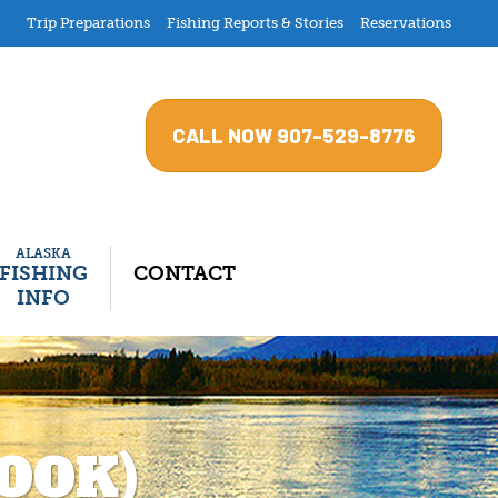
Trip Preparations
Fishing Reports & Stories
Reservations
CALL NOW 907-529-8776
ALASKA
–
FISHING
CONTACT
INFO
OOK)